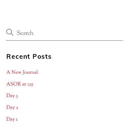
Recent Posts
A New Journal
ASOR at 125
Day 3
Day 2
Day 1