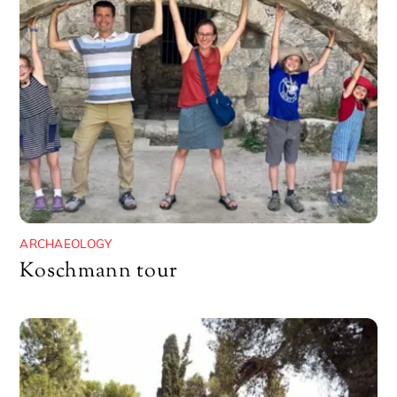
ARCHAEOLOGY
Koschmann tour