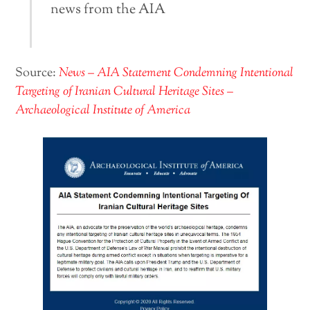
news from the AIA
Source:
News – AIA Statement Condemning Intentional
Targeting of Iranian Cultural Heritage Sites –
Archaeological Institute of America