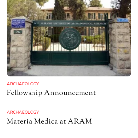
ARCHAEOLOGY
Fellowship Announcement
ARCHAEOLOGY
Materia Medica at ARAM