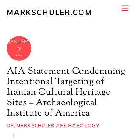
Skip
Me
MARKSCHULER.COM
to
content
JANUARY
7
2020
AIA Statement Condemning
Intentional Targeting of
Iranian Cultural Heritage
Sites – Archaeological
Institute of America
ARCHAEOLOGY
DR. MARK SCHULER