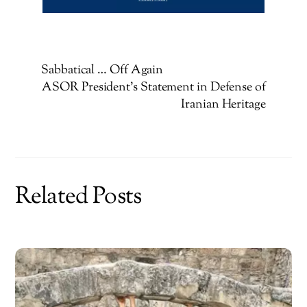
Sabbatical … Off Again
ASOR President’s Statement in Defense of
Iranian Heritage
Related Posts