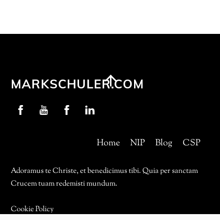
Back
MARKSCHULER.COM
To
Profschuler
YouTube
NIP
LinkedIn
Top
Facebook
Facebook
Home
NIP
Blog
CSP
Adoramus te Christe, et benedicimus tibi. Quia per sanctam
Crucem tuam redemisti mundum.
Cookie Policy