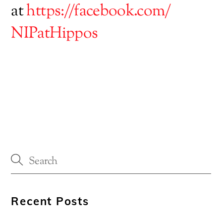
at
https://facebook.com/
NIPatHippos
Recent Posts