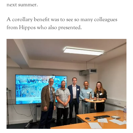
next summer.
A corollary benefit was to see so many colleagues
from Hippos who also presented.