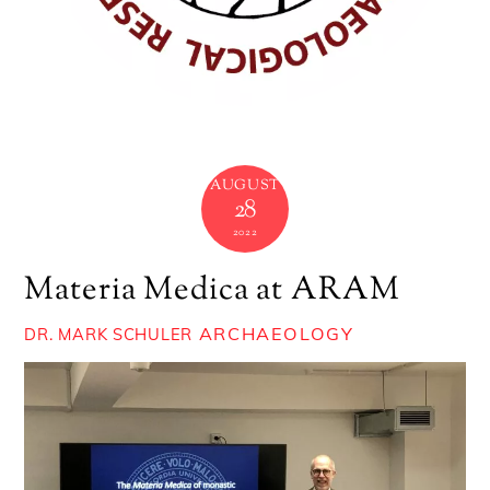
AUGUST
28
2022
Materia Medica at ARAM
ARCHAEOLOGY
DR. MARK SCHULER