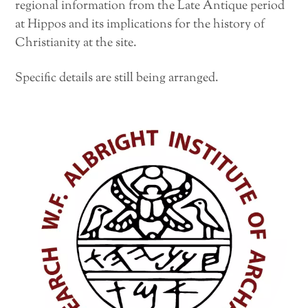
regional information from the Late Antique period
at Hippos and its implications for the history of
Christianity at the site.
Specific details are still being arranged.