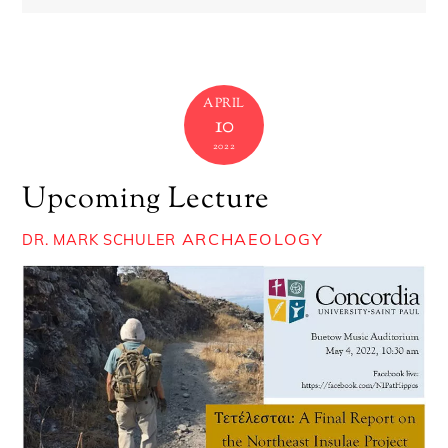
APRIL
10
2022
Upcoming Lecture
ARCHAEOLOGY
DR. MARK SCHULER