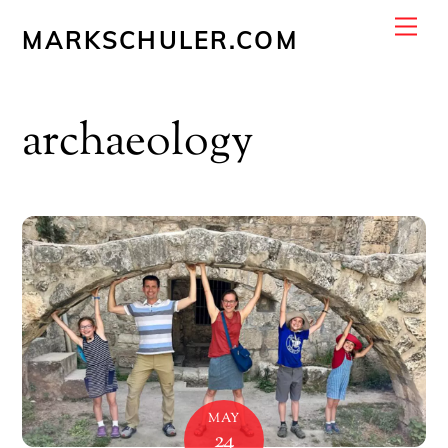
Skip
Me
MARKSCHULER.COM
to
content
archaeology
MAY
24