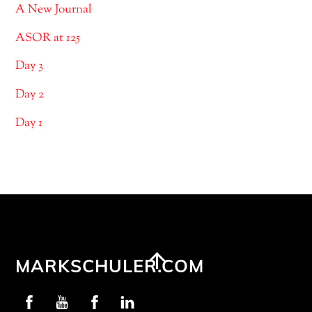
A New Journal
ASOR at 125
Day 3
Day 2
Day 1
Back
MARKSCHULER.COM
To
Profschuler
YouTube
NIP
LinkedIn
Top
Facebook
Facebook