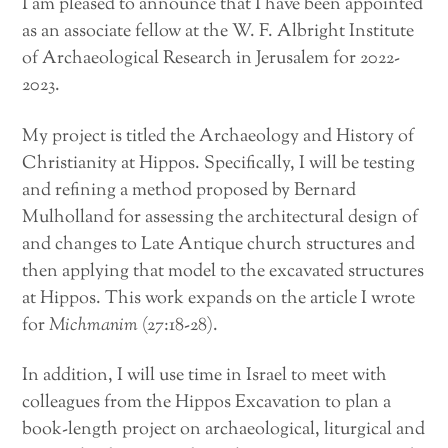
I am pleased to announce that I have been appointed
as an associate fellow at the W. F. Albright Institute
of Archaeological Research in Jerusalem for 2022-
2023.
My project is titled the Archaeology and History of
Christianity at Hippos. Specifically, I will be testing
and refining a method proposed by Bernard
Mulholland for assessing the architectural design of
and changes to Late Antique church structures and
then applying that model to the excavated structures
at Hippos. This work expands on the article I wrote
for
Michmanim
(27:18-28).
In addition, I will use time in Israel to meet with
colleagues from the Hippos Excavation to plan a
book-length project on archaeological, liturgical and