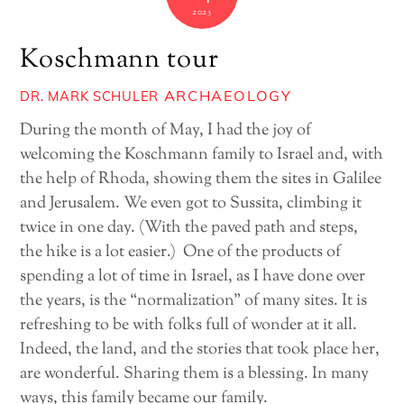
2023
Koschmann tour
ARCHAEOLOGY
DR. MARK SCHULER
During the month of May, I had the joy of
welcoming the Koschmann family to Israel and, with
the help of Rhoda, showing them the sites in Galilee
and Jerusalem. We even got to Sussita, climbing it
twice in one day. (With the paved path and steps,
the hike is a lot easier.) One of the products of
spending a lot of time in Israel, as I have done over
the years, is the “normalization” of many sites. It is
refreshing to be with folks full of wonder at it all.
Indeed, the land, and the stories that took place her,
are wonderful. Sharing them is a blessing. In many
ways, this family became our family.