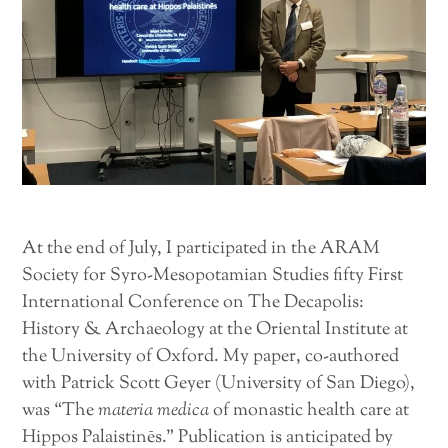
At the end of July, I participated in the ARAM
Society for Syro-Mesopotamian Studies fifty First
International Conference on The Decapolis:
History & Archaeology at the Oriental Institute at
the University of Oxford. My paper, co-authored
with Patrick Scott Geyer (University of San Diego),
was “The
materia medica
of monastic health care at
Hippos Palaistinēs.” Publication is anticipated by