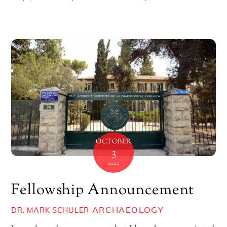
OCTOBER
3
2022
Fellowship Announcement
ARCHAEOLOGY
DR. MARK SCHULER