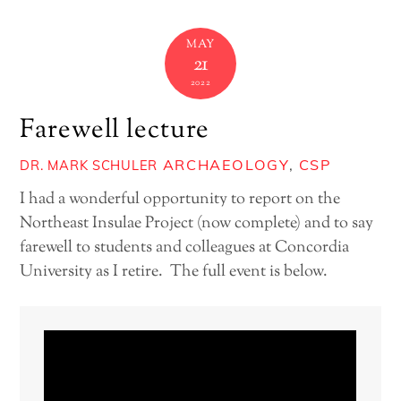
MAY
21
2022
Farewell lecture
ARCHAEOLOGY
,
CSP
DR. MARK SCHULER
I had a wonderful opportunity to report on the
Northeast Insulae Project (now complete) and to say
farewell to students and colleagues at Concordia
University as I retire. The full event is below.