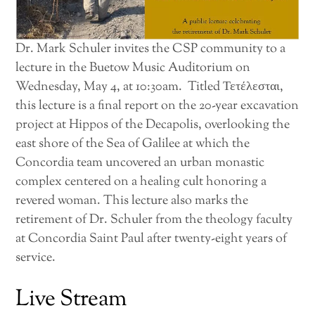
Dr. Mark Schuler invites the CSP community to a
lecture in the Buetow Music Auditorium on
Wednesday, May 4, at 10:30am. Titled Τετέλεσται,
this lecture is a final report on the 20-year excavation
project at Hippos of the Decapolis, overlooking the
east shore of the Sea of Galilee at which the
Concordia team uncovered an urban monastic
complex centered on a healing cult honoring a
revered woman. This lecture also marks the
retirement of Dr. Schuler from the theology faculty
at Concordia Saint Paul after twenty-eight years of
service.
Live Stream